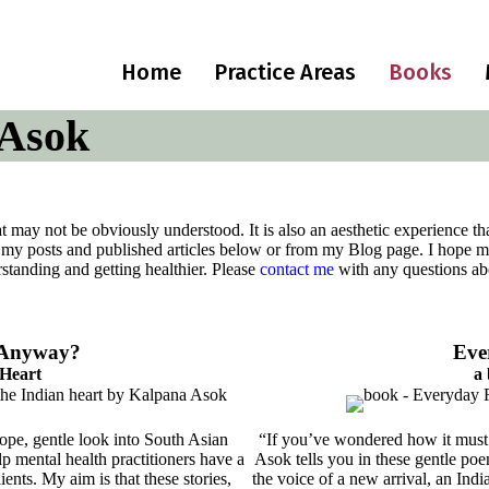
Home
Practice Areas
Books
 Asok
hat may not be obviously understood. It is also an aesthetic experience 
 my posts and published articles below or from my Blog page. I hope my
rstanding and getting healthier. Please
contact me
with any questions abo
, Anyway?
Eve
 Heart
a
hope, gentle look into South Asian
“If you’ve wondered how it must f
p mental health practitioners have a
Asok tells you in these gentle poe
ents. My aim is that these stories,
the voice of a new arrival, an In