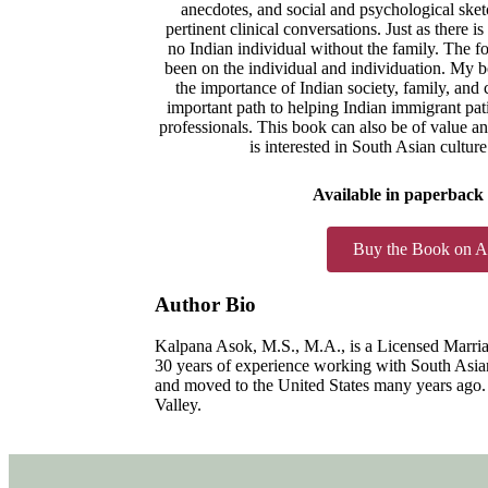
anecdotes, and social and psychological ske
pertinent clinical conversations. Just as there i
no Indian individual without the family. The 
been on the individual and individuation. My b
the importance of Indian society, family, and c
important path to helping Indian immigrant pati
professionals. This book can also be of value an
is interested in South Asian cultur
Available in paperback
Buy the Book on 
Author Bio
Kalpana Asok, M.S., M.A., is a Licensed Marria
30 years of experience working with South Asian
and moved to the United States many years ago. 
Valley.