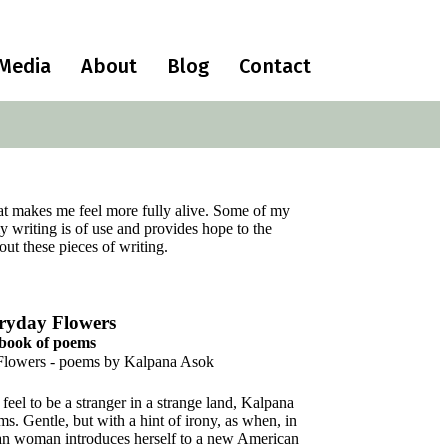
Media
About
Blog
Contact
that makes me feel more fully alive. Some of my
 writing is of use and provides hope to the
ut these pieces of writing.
ryday Flowers
 book of poems
eel to be a stranger in a strange land, Kalpana
ms. Gentle, but with a hint of irony, as when, in
dian woman introduces herself to a new American