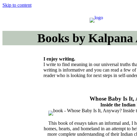
Skip to content
Books by Kalpana
I enjoy writing.
I write to find meaning in our universal truths t
writing is informative and you can read a few of
reader who is looking for next steps in self-unde
Whose Baby Is It
Inside the Indian
This book of essays takes an informal and, I 
homes, hearts, and homeland in an attempt to hel
more complete understanding of their Indian cli