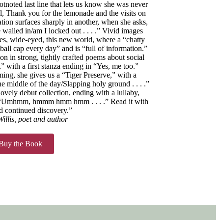
otnoted last line that lets us know she was never
l, Thank you for the lemonade and the visits on
ation surfaces sharply in another, when she asks,
walled in/am I locked out . . . .” Vivid images
res, wide-eyed, this new world, where a “chatty
all cap every day” and is “full of information.”
ion in strong, tightly crafted poems about social
,” with a first stanza ending in “Yes, me too.”
ng, she gives us a “Tiger Preserve,” with a
e middle of the day/Slapping holy ground . . . .”
lovely debut collection, ending with a lullaby,
: “Umhmm, hmmm hmm hmm . . . .” Read it with
d continued discovery.”
illis, poet and author
Buy the Book