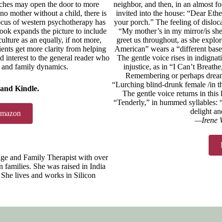
tches may open the door to more
neighbor, and then, in an almost fo
s no mother without a child, there is
invited into the house: “Dear Ethe
focus of western psychotherapy has
your porch.” The feeling of disloc
ook expands the picture to include
“My mother’s in my mirror/is she 
ulture as an equally, if not more,
greet us throughout, as she explo
ents get more clarity from helping
American” wears a “different baseb
d interest to the general reader who
The gentle voice rises in indignat
e and family dynamics.
injustice, as in “I Can’t Breathe
Remembering or perhaps dreami
“Lurching blind-drunk female /in th
 and Kindle.
The gentle voice returns in this 
“Tenderly,” in hummed syllables
delight an
Amazon
—Irene W
ge and Family Therapist with over
 families. She was raised in India
She lives and works in Silicon