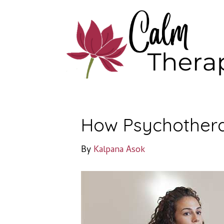
How Psychothera
By
Kalpana Asok