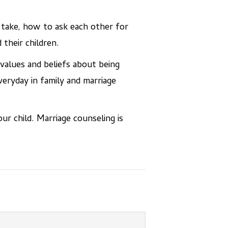
 take, how to ask each other for
their children.
 values and beliefs about being
veryday in family and marriage
ur child. Marriage counseling is