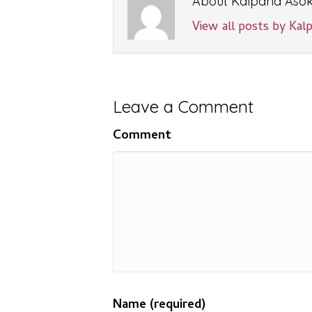
About Kalpana Aso
View all posts by Ka
Leave a Comment
Comment
Name (required)