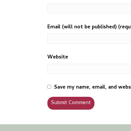
Email (will not be published) (requ
Website
Save my name, email, and websi