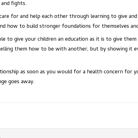
 and fights.
care for and help each other through learning to give and
d how to build stronger foundations for themselves and 
le to give your children an education as it is to give them
 telling them how to be with another, but by showing it e
tionship as soon as you would for a health concern for yo
nge goes away.