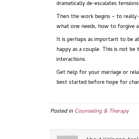
dramatically de-escalates tensions
Then the work begins – to really 
what one needs, how to forgive an
It is perhaps as important to be ab
happy as a couple. This is not be
interactions.
Get help for your marriage or rela
best started before hope for cha
Posted in
Counseling & Therapy