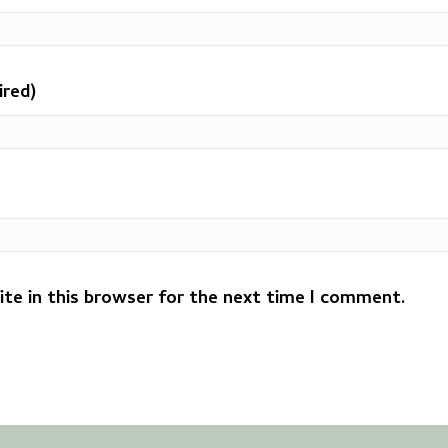
ired)
te in this browser for the next time I comment.