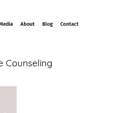
Media
About
Blog
Contact
e Counseling