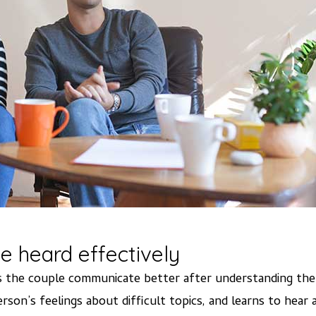
e heard effectively
lps the couple communicate better after understanding th
rson’s feelings about difficult topics, and learns to hear 