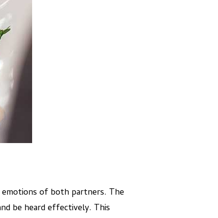
e emotions of both partners. The
and be heard effectively. This