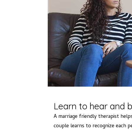
Learn to hear and b
A marriage friendly therapist he
couple learns to recognize each pe