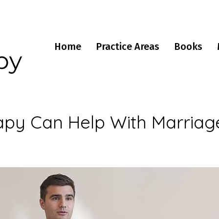
Home
Practice Areas
Books
py Can Help With Marriag