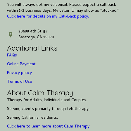
You will always get my voicemail. Please expect a call back
within 1-2 business days. My caller ID may show as “blocked.”
Click here for details on my Call-Back policy.
20688 4th St #7
address
Saratoga, CA 95070
Additional Links
FAQs
Online Payment
Privacy policy
Terms of Use
About Calm Therapy
Therapy for Adults; Individuals and Couples.
Serving clients primarily through teletherapy.
Serving California residents.
Click here to learn more about Calm Therapy.