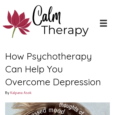
How Psychotherapy
Can Help You
Overcome Depression
By
Kalpana Asok