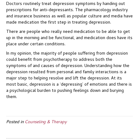
Doctors routinely treat depression symptoms by handing out
prescriptions for anti-depressants. The pharmacology industry
and insurance business as well as popular culture and media have
made medication the first step in treating depression.
There are people who really need medication to be able to get
up in the morning and be functional, and medication does have its
place under certain conditions.
In my opinion, the majority of people suffering from depression
could benefit from psychotherapy to address both the
symptoms of and causes of depression. Understanding how the
depression resulted from personal and family interactions is a
major step to helping resolve and lift the depression. At its
most basic, depression is a ‘depressing’ of emotions and there is
a psychological burden to pushing feelings down and burying
them.
Posted in
Counseling & Therapy