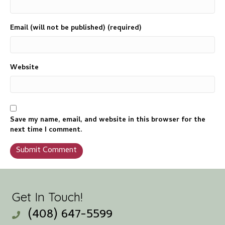
Email (will not be published) (required)
Website
Save my name, email, and website in this browser for the
next time I comment.
Get In Touch!
(408) 647-5599