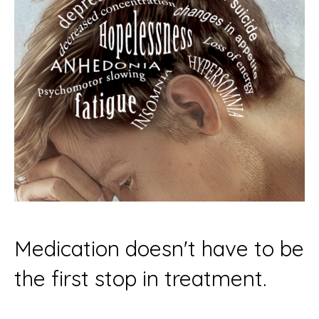
Medication doesn't have to be
the first stop in treatment.