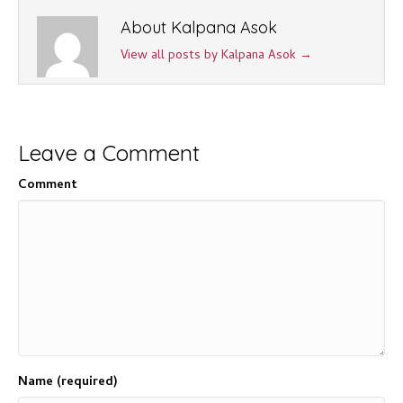
About Kalpana Asok
View all posts by Kalpana Asok
→
Leave a Comment
Comment
Name (required)