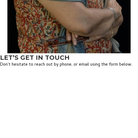
LET’S GET IN TOUCH
Don’t hesitate to reach out by phone, or email using the form below.