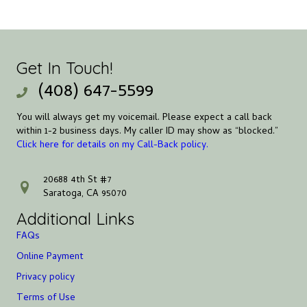
Get In Touch!
(408) 647-5599
You will always get my voicemail. Please expect a call back
within 1-2 business days. My caller ID may show as “blocked.”
Click here for details on my Call-Back policy.
20688 4th St #7
address
Saratoga, CA 95070
Additional Links
FAQs
Online Payment
Privacy policy
Terms of Use