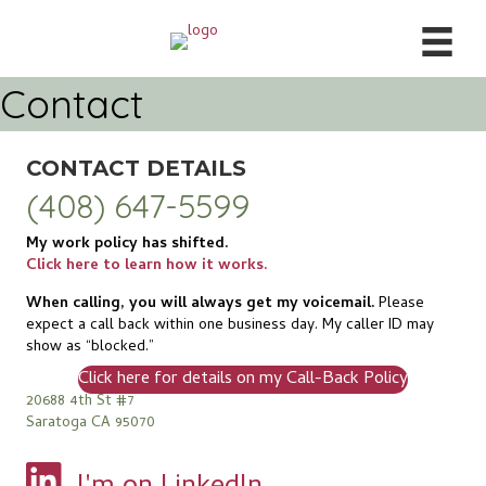
Contact
CONTACT DETAILS
(408) 647-5599
My work policy has shifted.
Click here to learn how it works.
When calling, you will always get my voicemail.
Please
expect a call back within one business day. My caller ID may
show as “blocked.”
Click here for details on my Call-Back Policy
20688 4th St #7
Saratoga CA 95070
View my profile on LinkedIn