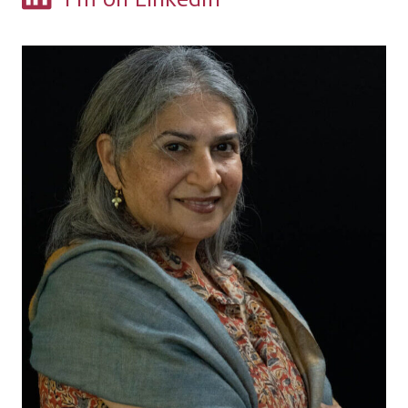
I'm on LinkedIn