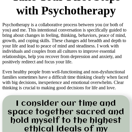
with Psychotherapy
Psychotherapy is a collaborative process between you (or both of
you) and me. This intentional conversation is specifically guided to
bring about changes in feeling, thinking, behaviors, peace of mind,
growth, and coping skills. These changes add breadth and depth to
your life and lead to peace of mind and steadiness. I work with
individuals and couples from all cultures to improve essential
relationships, help you recover from depression and anxiety, and
positively redirect and focus your life.
Even healthy people from well-functioning and non-dysfunctional
families sometimes have a difficult time thinking clearly when faced
with big decisions, inexperience and emotional overwhelm. Clear
thinking is crucial to making good decisions for life and love.
I consider our time and
space together sacred and
hold myself to the highest
ethical ideals of my