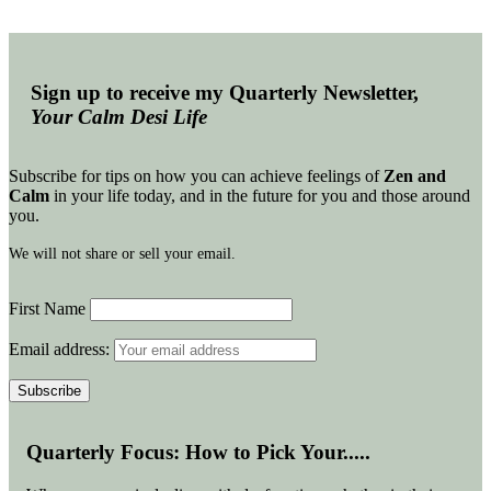
Sign up to receive my Quarterly Newsletter,
Your Calm Desi Life
Subscribe for tips on how you can achieve feelings of
Zen and
Calm
in your life today, and in the future for you and those around
you.
We will not share or sell your email.
First Name
Email address:
Quarterly Focus: How to Pick Your.....