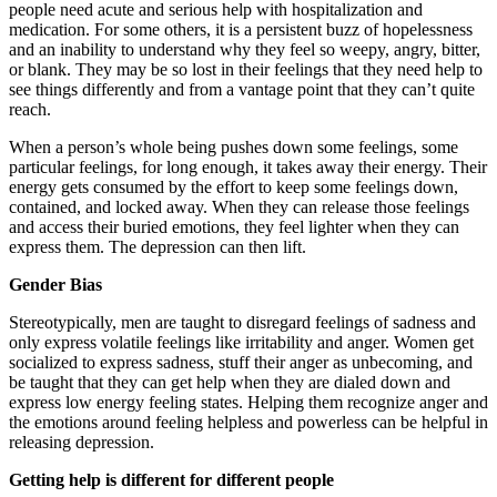
people need acute and serious help with hospitalization and
medication. For some others, it is a persistent buzz of hopelessness
and an inability to understand why they feel so weepy, angry, bitter,
or blank. They may be so lost in their feelings that they need help to
see things differently and from a vantage point that they can’t quite
reach.
When a person’s whole being pushes down some feelings, some
particular feelings, for long enough, it takes away their energy. Their
energy gets consumed by the effort to keep some feelings down,
contained, and locked away. When they can release those feelings
and access their buried emotions, they feel lighter when they can
express them. The depression can then lift.
Gender Bias
Stereotypically, men are taught to disregard feelings of sadness and
only express volatile feelings like irritability and anger. Women get
socialized to express sadness, stuff their anger as unbecoming, and
be taught that they can get help when they are dialed down and
express low energy feeling states. Helping them recognize anger and
the emotions around feeling helpless and powerless can be helpful in
releasing depression.
Getting help is different for different people