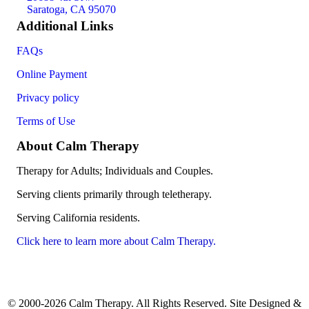
address
Saratoga, CA 95070
Additional Links
FAQs
Online Payment
Privacy policy
Terms of Use
About Calm Therapy
Therapy for Adults; Individuals and Couples.
Serving clients primarily through teletherapy.
Serving California residents.
Click here to learn more about Calm Therapy.
© 2000-2026 Calm Therapy. All Rights Reserved. Site Designed &