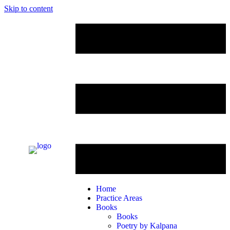
Skip to content
Home
Practice Areas
Books
Books
Poetry by Kalpana