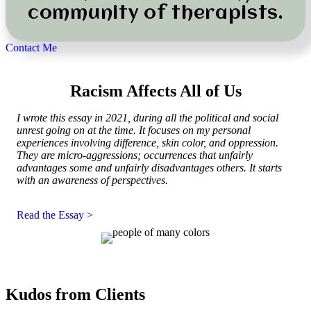
community of therapists.
Contact Me
Racism Affects All of Us
I wrote this essay in 2021, during all the political and social
unrest going on at the time. It focuses on my personal
experiences involving difference, skin color, and oppression.
They are micro-aggressions; occurrences that
unfairly
advantages some and unfairly disadvantages others. It starts
with an awareness of perspectives.
Read the Essay >
Kudos from Clients