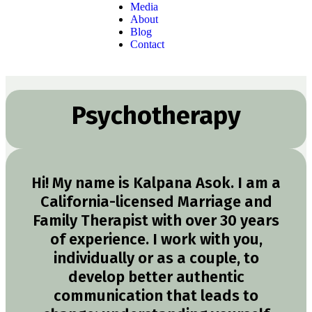
Media
About
Blog
Contact
Psychotherapy
Hi! My name is Kalpana Asok. I am a
California-licensed Marriage and
Family Therapist with over 30 years
of experience. I work with you,
individually or as a couple, to
develop better authentic
communication that leads to