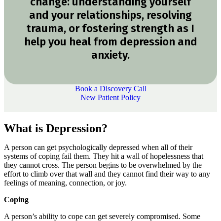
change: understanding yourself
and your relationships, resolving
trauma, or fostering strength as I
help you heal from depression and
anxiety.
Book a Discovery Call
New Patient Policy
What is Depression?
A person can get psychologically depressed when all of their
systems of coping fail them. They hit a wall of hopelessness that
they cannot cross. The person begins to be overwhelmed by the
effort to climb over that wall and they cannot find their way to any
feelings of meaning, connection, or joy.
Coping
A person’s ability to cope can get severely compromised. Some