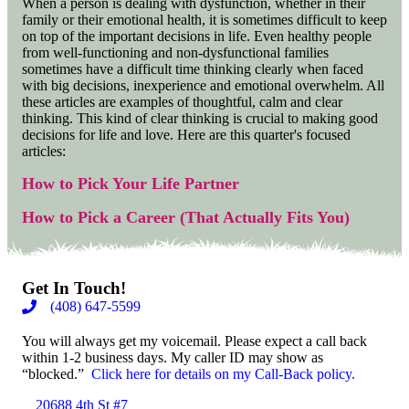
When a person is dealing with dysfunction, whether in their
family or their emotional health, it is sometimes difficult to keep
on top of the important decisions in life. Even healthy people
from well-functioning and non-dysfunctional families
sometimes have a difficult time thinking clearly when faced
with big decisions, inexperience and emotional overwhelm. All
these articles are examples of thoughtful, calm and clear
thinking. This kind of clear thinking is crucial to making good
decisions for life and love. Here are this quarter's focused
articles:
How to Pick Your Life Partner
How to Pick a Career (That Actually Fits You)
Get In Touch!
(408) 647-5599
You will always get my voicemail. Please expect a call back
within 1-2 business days. My caller ID may show as
“blocked.”
Click here for details on my Call-Back policy.
20688 4th St #7