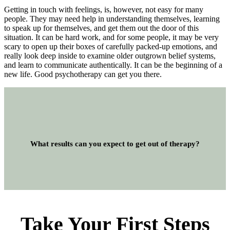
Getting in touch with feelings, is, however, not easy for many
people. They may need help in understanding themselves, learning
to speak up for themselves, and get them out the door of this
situation. It can be hard work, and for some people, it may be very
scary to open up their boxes of carefully packed-up emotions, and
really look deep inside to examine older outgrown belief systems,
and learn to communicate authentically. It can be the beginning of a
new life. Good psychotherapy can get you there.
What results can you expect to get out of therapy?
Take Your First Steps