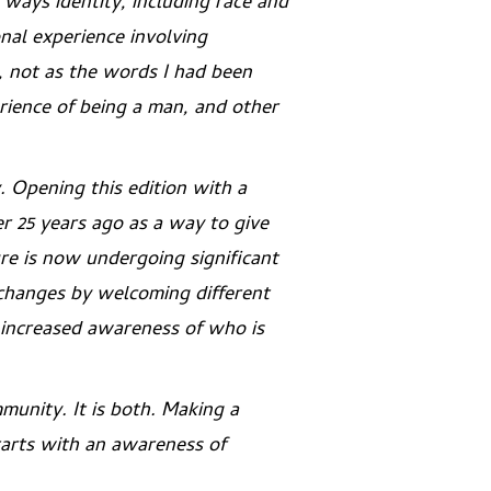
 ways identity, including race and
onal experience involving
s, not as the words I had been
rience of being a man, and other
. Opening this edition with a
r 25 years ago as a way to give
re is now undergoing significant
e changes by welcoming different
n increased awareness of who is
mmunity
. It is both. Making a
tarts with an awareness of