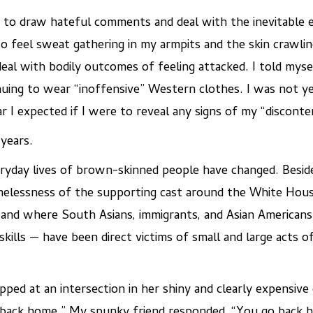
 to draw hateful comments and deal with the inevitable e
to feel sweat gathering in my armpits and the skin crawli
eal with bodily outcomes of feeling attacked. I told mysel
nuing to wear “inoffensive” Western clothes. I was not y
 I expected if I were to reveal any signs of my “disconte
 years.
ryday lives of brown-skinned people have changed. Beside
elessness of the supporting cast around the White House
and where South Asians, immigrants, and Asian Americans a
kills — have been direct victims of small and large acts 
ped at an intersection in her shiny and clearly expensive 
o back home.” My spunky friend responded, “You go back 