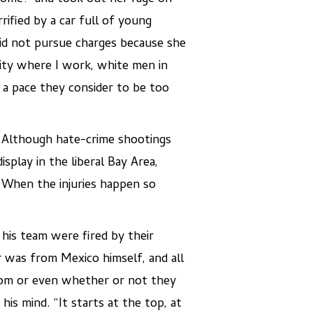
ified by a car full of young
did not pursue charges because she
 city where I work, white men in
a pace they consider to be too
. Although hate-crime shootings
isplay in the liberal Bay Area,
. When the injuries happen so
his team were fired by their
 was from Mexico himself, and all
om or even whether or not they
s mind. “It starts at the top, at