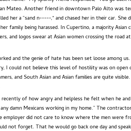
San Mateo. Another friend in downtown Palo Alto was terr
led her a “sand n-----," and chased her in their car. She 
 her family being harassed. In Cupertino, a majority Asian
rs, and logos swear at Asian women crossing the road at 
ncorked and the genie of hate has been set loose among us
, I could not believe this level of hostility was on open d
ers, and South Asian and Asian families are quite visible
.
 recently of how angry and helpless he felt when he and 
t any damn Mexicans working in my home.” The contractor
e employer did not care to know where the men were fr
ld not forget. That he would go back one day and speak hi