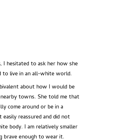
, I hesitated to ask her how she
to live in an all-white world.
mbivalent about how I would be
in nearby towns. She told me that
lly come around or be in a
t easily reassured and did not
te body. I am relatively smaller
ng brave enough to wear it.