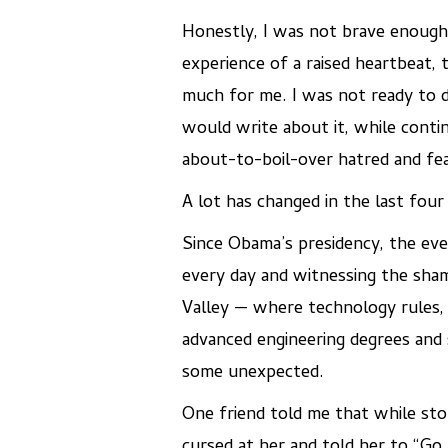
Honestly, I was not brave enough
experience of a raised heartbeat, 
much for me. I was not ready to d
would write about it, while conti
about-to-boil-over hatred and fear
A lot has changed in the last four
Since Obama’s presidency, the eve
every day and witnessing the sham
Valley — where technology rules, 
advanced engineering degrees and s
some unexpected.
One friend told me that while stop
cursed at her and told her to “G