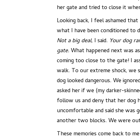
her gate and tried to close it wh
Looking back, I feel ashamed that 
what I have been conditioned to d
Not a big deal
, I said.
Your dog ran
gate
.
What happened next was asto
coming too close to the gate! I a
walk. To our extreme shock, we sa
dog looked dangerous. We ignored 
asked her if we (my darker-skinn
follow us and deny that her dog 
uncomfortable and said she was go
another two blocks. We were out 
These memories come back to me d