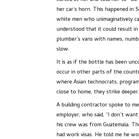
her car’s horn. This happened in 
white men who unimaginatively cal
understood that it could result in
plumber’s vans with names, numbe
slow.
It is as if the bottle has been u
occur in other parts of the country
where Asian technocrats, programm
close to home, they strike deeper
A building contractor spoke to me
employer, who said, “I don’t wan
his crew was from Guatemala. Th
had work visas. He told me he wou