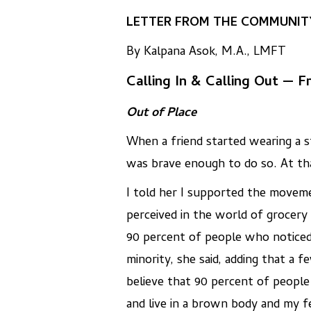
LETTER FROM THE COMMUNITY
By Kalpana Asok, M.A., LMFT
Calling In & Calling Out — 
Out of Place
When a friend started wearing a s
was brave enough to do so. At that
I told her I supported the moveme
perceived in the world of grocery
90 percent of people who noticed 
minority, she said, adding that a 
believe that 90 percent of people
and live in a brown body and my f