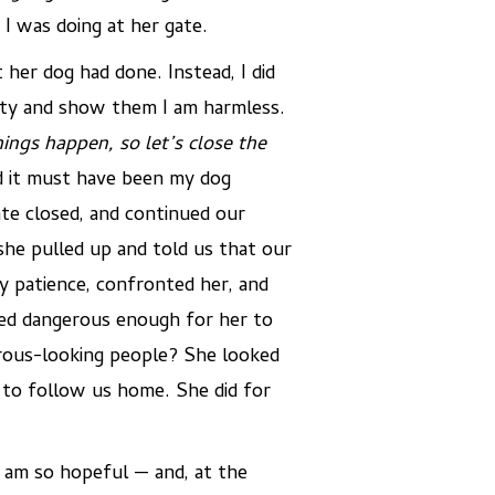
I was doing at her gate.
 her dog had done. Instead, I did
rity and show them I am harmless.
ings happen, so let’s close the
d it must have been my dog
ate closed, and continued our
she pulled up and told us that our
y patience, confronted her, and
ked dangerous enough for her to
rous-looking people? She looked
d to follow us home. She did for
 am so hopeful — and, at the