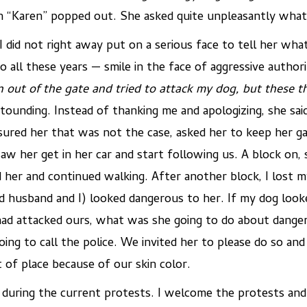
en “Karen” popped out. She asked quite unpleasantly what 
I did not right away put on a serious face to tell her what
o all these years — smile in the face of aggressive autho
 out of the gate and tried to attack my dog, but these th
unding. Instead of thanking me and apologizing, she sai
ssured her that was not the case, asked her to keep her g
w her get in her car and start following us. A block on, 
her and continued walking. After another block, I lost m
ed husband and I) looked dangerous to her. If my dog loo
had attacked ours, what was she going to do about dange
ing to call the police. We invited her to please do so an
of place because of our skin color.
uring the current protests. I welcome the protests and