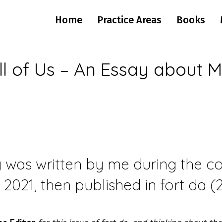
Home
Practice Areas
Books
ll of Us – An Essay about M
 was written by me during the con
f 2021, then published in fort da 