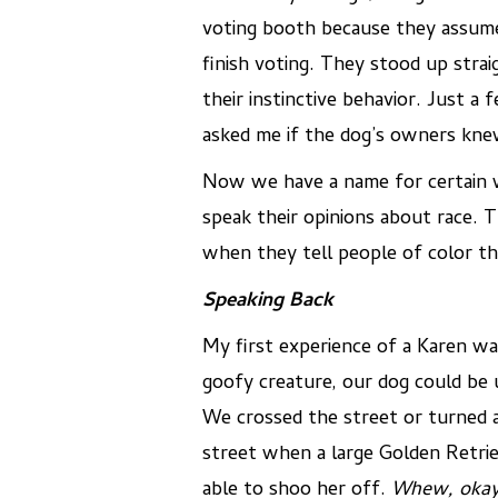
voting booth because they assumed
finish voting. They stood up str
their instinctive behavior. Just 
asked me if the dog’s owners knew 
Now we have a name for certain w
speak their opinions about race.
when they tell people of color th
Speaking Back
My first experience of a Karen wa
goofy creature, our dog could be 
We crossed the street or turned a
street when a large Golden Retriev
able to shoo her off.
Whew, okay,