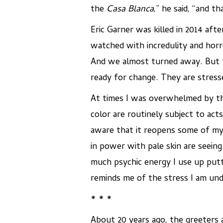
the
Casa Blanca
,” he said, “and t
Eric Garner was killed in 2014 aft
watched with incredulity and horro
And we almost turned away. But th
ready for change. They are stress
At times I was overwhelmed by th
color are routinely subject to act
aware that it reopens some of my
in power with pale skin are seeing
much psychic energy I use up putti
reminds me of the stress I am und
* * *
About 20 years ago, the greeters a