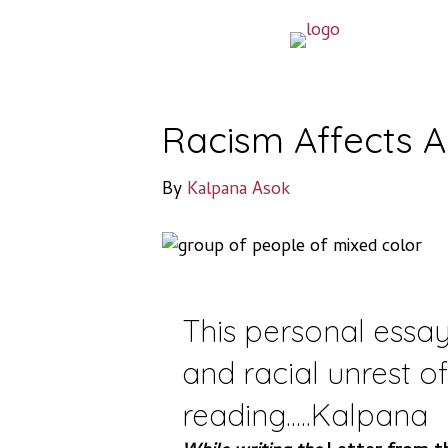
Racism Affects A
By
Kalpana Asok
This personal essay
and racial unrest o
reading.....Kalpana