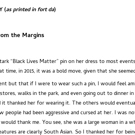
 (
as printed in fort da
)
From the Margins
tark “Black Lives Matter” pin on her dress to most events
 time, in 2015, it was a bold move, given that she seemed 
nt but that if I were to wear such a pin, I would feel a
 stores, walks in the park, and even going out to dinner 
it thanked her for wearing it. The others would eventua
few people had been aggressive and cursed at her. I was no
 would thank me. You see, she was a large woman in a whi
eatures are clearly South Asian. So I thanked her for bei