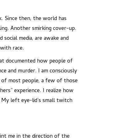
rk. Since then, the world has
ling. Another smirking cover-up.
 social media, are awake and
with race.
 that documented how people of
ence and murder. I am consciously
s of most people, a few of those
hers” experience. I realize how
 My left eye-lid’s small twitch
int me in the direction of the