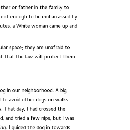
her or father in the family to
ecent enough to be embarrassed by
minutes, a White woman came up and
ar space; they are unafraid to
t that the law will protect them
og in our neighborhood. A big,
 to avoid other dogs on walks.
. That day, I had crossed the
, and tried a few nips, but I was
ing.
I guided the dog in towards