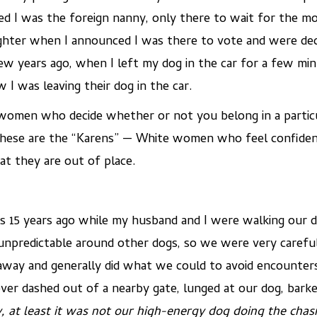
 I was the foreign nanny, only there to wait for the mot
aighter when I announced I was there to vote and were d
a few years ago, when I left my dog in the car for a few 
I was leaving their dog in the car.
omen who decide whether or not you belong in a particul
 These are the “Karens” — White women who feel confiden
at they are out of place.
s 15 years ago while my husband and I were walking our d
unpredictable around other dogs, so we were very careful
way and generally did what we could to avoid encounters
er dashed out of a nearby gate, lunged at our dog, barked
 at least it was not our high-energy dog doing the chas