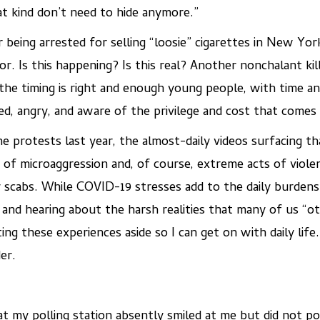
hat kind don’t need to hide anymore.”
er being arrested for selling “loosie” cigarettes in New Yo
r. Is this happening? Is this real? Another nonchalant kil
e timing is right and enough young people, with time and
ed, angry, and aware of the privilege and cost that comes 
e protests last year, the almost-daily videos surfacing
s of microaggression and, of course, extreme acts of viol
 scabs. While COVID-19 stresses add to the daily burden
 and hearing about the harsh realities that many of us “ot
ng these experiences aside so I can get on with daily life.
er.
t my polling station absently smiled at me but did not po