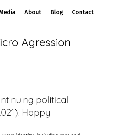
Media
About
Blog
Contact
icro Agression
tinuing political
(2021). Happy