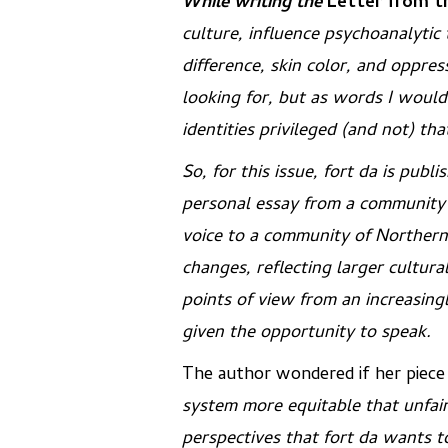
While writing the
Letter from t
culture, influence psychoanalytic
difference, skin color, and oppres
looking for, but as words I woul
identities privileged (and not) th
So, for this issue,
fort da
is publi
personal essay from a community
voice to a community of Northern
changes, reflecting larger cultura
points of view from an increasing
given the opportunity to speak.
The author wondered if her piec
system more equitable that unfai
perspectives that
fort da
wants to