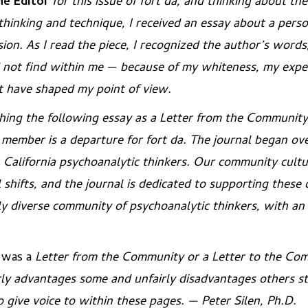
he Editor
for this issue of
fort da
, and thinking about the
 thinking and technique, I received an essay about a pers
sion. As I read the piece, I recognized the author’s word
d not find within me — because of my whiteness, my expe
at have shaped my point of view.
shing the following essay as a
Letter from the Community
 member is a departure for
fort da
. The journal began ove
 California psychoanalytic thinkers. Our community cultu
l shifts, and the journal is dedicated to supporting thes
ly diverse community of psychoanalytic thinkers, with a
e was a
Letter
from
the Community
or a
Letter
to
the Co
rly advantages some and unfairly disadvantages others s
 give voice to within these pages. — Peter Silen, Ph.D.