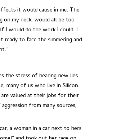
ffects it would cause in me. The
ng on my neck, would all be too
f I would do the work I could. I
et ready to face the simmering and
nt.”
s the stress of hearing new lies
, many of us who live in Silicon
re valued at their jobs for their
of aggression from many sources,
car, a woman in a car next to hers
home!” and took out her rage on