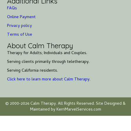
Additional Links
FAQs
Online Payment
Privacy policy
Terms of Use
About Calm Therapy
Therapy for Adults; Individuals and Couples.
Serving clients primarily through teletherapy.
Serving California residents.
Click here to learn more about Calm Therapy.
© 2000-2026 Calm Therapy. All Rights Reserved. Site Designed &
Maintained by KerriMarvelServices.com