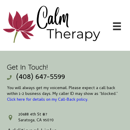
Get In Touch!
(408) 647-5599
You will always get my voicemail. Please expect a call back
within 1-2 business days. My caller ID may show as “blocked.”
Click here for details on my Call-Back policy.
20688 4th St #7
address
Saratoga, CA 95070