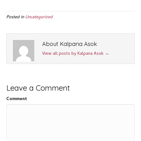
Posted in
Uncategorized
About Kalpana Asok
View all posts by Kalpana Asok
→
Leave a Comment
Comment