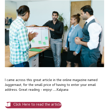
I came across this great article in the online magazine named
Juggernaut, for the small price of having to enter your email
address. Great reading - enjoy! .....Kalpana
Click Here to read the article