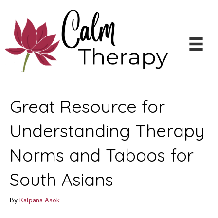
Great Resource for
Understanding Therapy
Norms and Taboos for
South Asians
By
Kalpana Asok