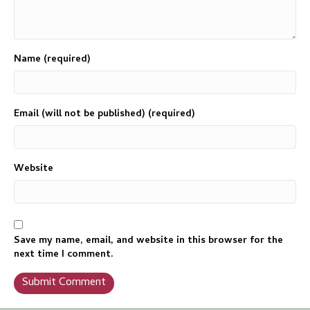
Name (required)
Email (will not be published) (required)
Website
Save my name, email, and website in this browser for the
next time I comment.