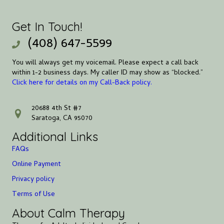
Get In Touch!
(408) 647-5599
You will always get my voicemail. Please expect a call back
within 1-2 business days. My caller ID may show as “blocked.”
Click here for details on my Call-Back policy.
20688 4th St #7
address
Saratoga, CA 95070
Additional Links
FAQs
Online Payment
Privacy policy
Terms of Use
About Calm Therapy