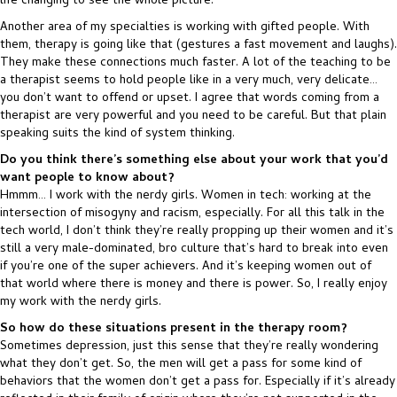
life changing to see the whole picture.
Another area of my specialties is working with gifted people. With
them, therapy is going like that (gestures a fast movement and laughs).
They make these connections much faster. A lot of the teaching to be
a therapist seems to hold people like in a very much, very delicate…
you don’t want to offend or upset. I agree that words coming from a
therapist are very powerful and you need to be careful. But that plain
speaking suits the kind of system thinking.
Do you think there’s something else about your work that you’d
want people to know about?
Hmmm… I work with the nerdy girls. Women in tech: working at the
intersection of misogyny and racism, especially. For all this talk in the
tech world, I don’t think they’re really propping up their women and it’s
still a very male-dominated, bro culture that’s hard to break into even
if you’re one of the super achievers. And it’s keeping women out of
that world where there is money and there is power. So, I really enjoy
my work with the nerdy girls.
So how do these situations present in the therapy room?
Sometimes depression, just this sense that they’re really wondering
what they don’t get. So, the men will get a pass for some kind of
behaviors that the women don’t get a pass for. Especially if it’s already