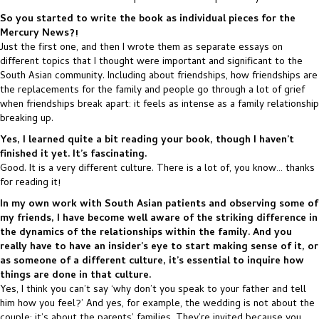
So you started to write the book as individual pieces for the
Mercury News?!
Just the first one, and then I wrote them as separate essays on
different topics that I thought were important and significant to the
South Asian community. Including about friendships, how friendships are
the replacements for the family and people go through a lot of grief
when friendships break apart: it feels as intense as a family relationship
breaking up.
Yes, I learned quite a bit reading your book, though I haven’t
finished it yet. It’s fascinating.
Good. It is a very different culture. There is a lot of, you know… thanks
for reading it!
In my own work with South Asian patients and observing some of
my friends, I have become well aware of the striking difference in
the dynamics of the relationships within the family. And you
really have to have an insider’s eye to start making sense of it, or
as someone of a different culture, it’s essential to inquire how
things are done in that culture.
Yes, I think you can’t say ‘why don’t you speak to your father and tell
him how you feel?’ And yes, for example, the wedding is not about the
couple: it’s about the parents’ families. They’re invited because you