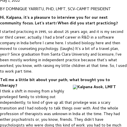
May 1, 2022
BY DOMINIQUE YARRITU, PHD, LMFT, SCV-CAMFT PRESIDENT
Hi, Kalpana, it’s a pleasure to interview you for our next
community focus. Let’s start! When did you start practicing?
I started practicing in 1995, so about 25 years ago, and it is my second
or third career, actually. I had a brief career in R&D in a software
company in India before I came here. I studied biology here and then
moved to counseling psychology. (laughs) It’s a bit of a travel plan,
yes!? Since graduation from Santa Clara University and licensure, I’ve
been mostly working in independent practice because that’s what
worked, you know, with raising my little children at that time. So, I used
to work part time.
Tell me a little bit about your path; what brought you to
therapy?
I think a shift in moving from a highly
privileged family to striking out
independently; to kind of give up all that privilege was a scary
transition and I had nobody to talk things over with. And the whole
profession of therapists was unknown in India at the time. They had
either psychiatrists or, you know, friends. They didn’t have
psychologists who were doing this kind of work: you had to be much