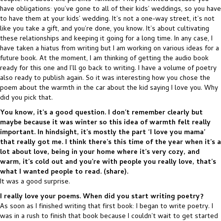
have obligations: you’ve gone to all of their kids’ weddings, so you have
to have them at your kids’ wedding. It’s not a one-way street, it’s not
like you take a gift, and you’re done, you know. It’s about cultivating
these relationships and keeping it going for a long time. In any case, I
have taken a hiatus from writing but I am working on various ideas for a
future book. At the moment, I am thinking of getting the audio book
ready for this one and I’ll go back to writing. I have a volume of poetry
also ready to publish again. So it was interesting how you chose the
poem about the warmth in the car about the kid saying I love you. Why
did you pick that.
You know, it’s a good question. I don’t remember clearly but
maybe because it was winter so this idea of warmth felt really
important. In hindsight, it’s mostly the part ‘I love you mama’
that really got me. I think there’s this time of the year when it’s a
lot about love, being in your home where it’s very cozy, and
warm, it’s cold out and you’re with people you really love, that’s
what I wanted people to read. (share).
It was a good surprise.
I really love your poems. When did you start writing poetry?
As soon as I finished writing that first book: I began to write poetry. I
was in a rush to finish that book because I couldn’t wait to get started