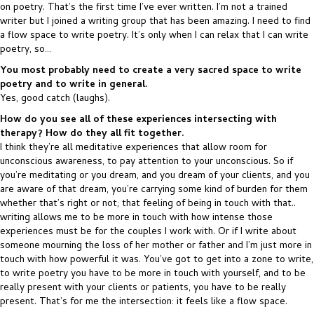
on poetry. That’s the first time I’ve ever written. I’m not a trained
writer but I joined a writing group that has been amazing. I need to find
a flow space to write poetry. It’s only when I can relax that I can write
poetry, so…
You most probably need to create a very sacred space to write
poetry and to write in general.
Yes, good catch (laughs).
How do you see all of these experiences intersecting with
therapy? How do they all fit together.
I think they’re all meditative experiences that allow room for
unconscious awareness, to pay attention to your unconscious. So if
you’re meditating or you dream, and you dream of your clients, and you
are aware of that dream, you’re carrying some kind of burden for them
whether that’s right or not; that feeling of being in touch with that..
writing allows me to be more in touch with how intense those
experiences must be for the couples I work with. Or if I write about
someone mourning the loss of her mother or father and I’m just more in
touch with how powerful it was. You’ve got to get into a zone to write,
to write poetry you have to be more in touch with yourself, and to be
really present with your clients or patients, you have to be really
present. That’s for me the intersection: it feels like a flow space.