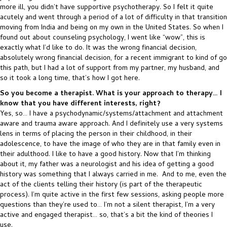
more ill, you didn’t have supportive psychotherapy. So I felt it quite
acutely and went through a period of a lot of difficulty in that transition
moving from India and being on my own in the United States. So when I
found out about counseling psychology, I went like “wow”, this is
exactly what I’d like to do. It was the wrong financial decision,
absolutely wrong financial decision, for a recent immigrant to kind of go
this path, but I had a lot of support from my partner, my husband, and
so it took a long time, that’s how I got here.
So you become a therapist. What is your approach to therapy… I
know that you have different interests, right?
Yes, so… I have a psychodynamic/systems/attachment and attachment
aware and trauma aware approach. And I definitely use a very systems
lens in terms of placing the person in their childhood, in their
adolescence, to have the image of who they are in that family even in
their adulthood. I like to have a good history. Now that I’m thinking
about it, my father was a neurologist and his idea of getting a good
history was something that I always carried in me. And to me, even the
act of the clients telling their history (is part of the therapeutic
process). I’m quite active in the first few sessions, asking people more
questions than they’re used to… I’m not a silent therapist, I’m a very
active and engaged therapist… so, that’s a bit the kind of theories I
use.