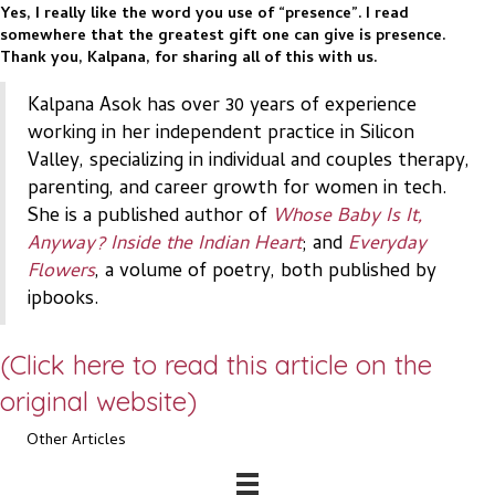
Yes, I really like the word you use of “presence”. I read
somewhere that the greatest gift one can give is presence.
Thank you, Kalpana, for sharing all of this with us.
Kalpana Asok has over 30 years of experience
working in her independent practice in Silicon
Valley, specializing in individual and couples therapy,
parenting, and career growth for women in tech.
She is a published author of
Whose Baby Is It,
Anyway? Inside the Indian Heart
; and
Everyday
Flowers
, a volume of poetry, both published by
ipbooks.
(Click here to read this article on the
original website)
Other Articles