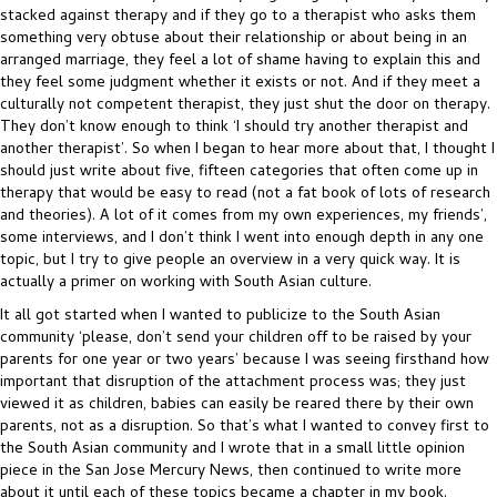
stacked against therapy and if they go to a therapist who asks them
something very obtuse about their relationship or about being in an
arranged marriage, they feel a lot of shame having to explain this and
they feel some judgment whether it exists or not. And if they meet a
culturally not competent therapist, they just shut the door on therapy.
They don’t know enough to think ‘I should try another therapist and
another therapist’. So when I began to hear more about that, I thought I
should just write about five, fifteen categories that often come up in
therapy that would be easy to read (not a fat book of lots of research
and theories). A lot of it comes from my own experiences, my friends’,
some interviews, and I don’t think I went into enough depth in any one
topic, but I try to give people an overview in a very quick way. It is
actually a primer on working with South Asian culture.
It all got started when I wanted to publicize to the South Asian
community ‘please, don’t send your children off to be raised by your
parents for one year or two years’ because I was seeing firsthand how
important that disruption of the attachment process was; they just
viewed it as children, babies can easily be reared there by their own
parents, not as a disruption. So that’s what I wanted to convey first to
the South Asian community and I wrote that in a small little opinion
piece in the San Jose Mercury News, then continued to write more
about it until each of these topics became a chapter in my book.