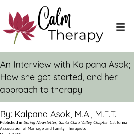
An Interview with Kalpana Asok;
How she got started, and her
approach to therapy
By: Kalpana Asok, M.A., M.F.T.
Published in
Spring Newsletter, Santa Clara Valley Chapter
, California
Association of Marriage and Family Therapists