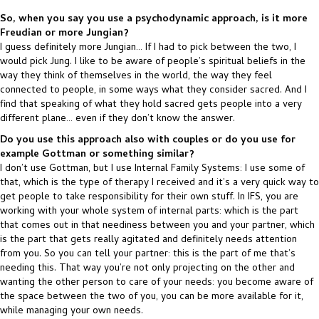
So, when you say you use a psychodynamic approach, is it more
Freudian or more Jungian?
I guess definitely more Jungian… If I had to pick between the two, I
would pick Jung. I like to be aware of people’s spiritual beliefs in the
way they think of themselves in the world, the way they feel
connected to people, in some ways what they consider sacred. And I
find that speaking of what they hold sacred gets people into a very
different plane… even if they don’t know the answer.
Do you use this approach also with couples or do you use for
example Gottman or something similar?
I don’t use Gottman, but I use Internal Family Systems: I use some of
that, which is the type of therapy I received and it’s a very quick way to
get people to take responsibility for their own stuff. In IFS, you are
working with your whole system of internal parts: which is the part
that comes out in that neediness between you and your partner, which
is the part that gets really agitated and definitely needs attention
from you. So you can tell your partner: this is the part of me that’s
needing this. That way you’re not only projecting on the other and
wanting the other person to care of your needs: you become aware of
the space between the two of you, you can be more available for it,
while managing your own needs.