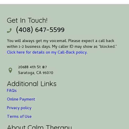
Get In Touch!
(408) 647-5599
You will always get my voicemail. Please expect a call back
within 1-2 business days. My caller ID may show as “blocked.”
Click here for details on my Call-Back policy.
20688 4th St #7
address
Saratoga, CA 95070
Additional Links
FAQs
Online Payment
Privacy policy
Terms of Use
About Calm Therapy