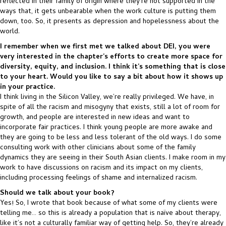
reflected in their family of origin where they’re not supported in the
ways that, it gets unbearable when the work culture is putting them
down, too. So, it presents as depression and hopelessness about the
world.
I remember when we first met we talked about DEI, you were
very interested in the chapter’s efforts to create more space for
diversity, equity, and inclusion. I think it’s something that is close
to your heart. Would you like to say a bit about how it shows up
in your practice.
I think living in the Silicon Valley, we’re really privileged. We have, in
spite of all the racism and misogyny that exists, still a lot of room for
growth, and people are interested in new ideas and want to
incorporate fair practices. I think young people are more awake and
they are going to be less and less tolerant of the old ways. I do some
consulting work with other clinicians about some of the family
dynamics they are seeing in their South Asian clients. I make room in my
work to have discussions on racism and its impact on my clients,
including processing feelings of shame and internalized racism.
Should we talk about your book?
Yes! So, I wrote that book because of what some of my clients were
telling me… so this is already a population that is naïve about therapy,
like it’s not a culturally familiar way of getting help. So, they’re already