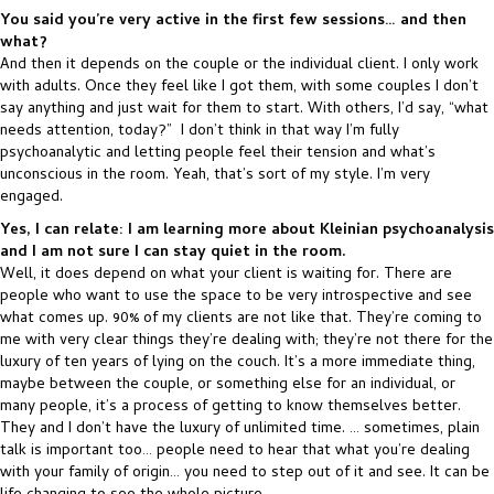
You said you’re very active in the first few sessions… and then
what?
And then it depends on the couple or the individual client. I only work
with adults. Once they feel like I got them, with some couples I don’t
say anything and just wait for them to start. With others, I’d say, “what
needs attention, today?” I don’t think in that way I’m fully
psychoanalytic and letting people feel their tension and what’s
unconscious in the room. Yeah, that’s sort of my style. I’m very
engaged.
Yes, I can relate: I am learning more about Kleinian psychoanalysis
and I am not sure I can stay quiet in the room.
Well, it does depend on what your client is waiting for. There are
people who want to use the space to be very introspective and see
what comes up. 90% of my clients are not like that. They’re coming to
me with very clear things they’re dealing with; they’re not there for the
luxury of ten years of lying on the couch. It’s a more immediate thing,
maybe between the couple, or something else for an individual, or
many people, it’s a process of getting to know themselves better.
They and I don’t have the luxury of unlimited time. … sometimes, plain
talk is important too… people need to hear that what you’re dealing
with your family of origin… you need to step out of it and see. It can be