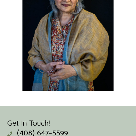
Get In Touch!
(408) 647-5599