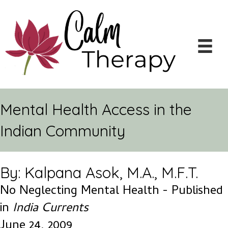
Mental Health Access in the
Indian Community
By: Kalpana Asok, M.A., M.F.T.
No Neglecting Mental Health - Published
in
India Currents
June 24, 2009