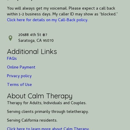
You will always get my voicemail. Please expect a call back
within 1-2 business days. My caller ID may show as “blocked.”
Click here for details on my Call-Back policy.
20688 4th St #7
address
Saratoga, CA 95070
Additional Links
FAQs
Online Payment
Privacy policy
Terms of Use
About Calm Therapy
Therapy for Adults; Individuals and Couples.
Serving clients primarily through teletherapy.
Serving California residents.
Click here to learn more about Calm Therapy.