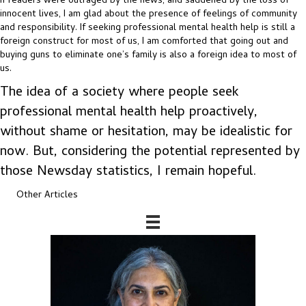
If readers were outraged by the news, and saddened by the loss of
innocent lives, I am glad about the presence of feelings of community
and responsibility. If seeking professional mental health help is still a
foreign construct for most of us, I am comforted that going out and
buying guns to eliminate one’s family is also a foreign idea to most of
us.
The idea of a society where people seek
professional mental health help proactively,
without shame or hesitation, may be idealistic for
now. But, considering the potential represented by
those Newsday statistics, I remain hopeful.
Other Articles