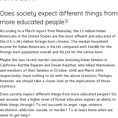
Does society expect different things from
more educated people?
According to a March report from Newsday, the 1.5 million Indian
Americans in the United States are the most affluent and educated of
the U.S.’s 38.1 million foreign-born citizens. The median household
income for Indian Americans is $91,195 compared with $46,881 for the
foreign-born population overall and $51,129 for the native-born.
Maybe the two recent murder-suicides involving Indian families in
California—Karthik Rajaram and Devan Kalathat, who killed themselves
and members of their families in October 2008 and March 2009
respectively—have nothing to do with the above statistics. Perhaps,
however, we should take a closer look at the implications of those
statistics.
Does society expect different things from more educated people? Do
we assume that a higher level of formal education implies an ability to
think things through? To not succumb to anger, rage, violence,
alcoholism, addiction, suicide, or murder? To at least know when we
need to get help?