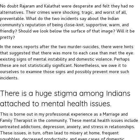
No doubt Rajaram and Kalathat were desperate and felt they had no
alternatives. Their crimes were shocking, tragic, and worst of all,
preventable. What do the two incidents say about the Indian
community’s reputation of being close-knit, supportive, warm, and
friendly? Should we look below the surface of that image? Will it be
pretty?
In the news reports after the two murder-suicides, there were hints
that suggested that there was more to each case than met the eye:
existing signs of mental instability and domestic violence. Perhaps
these are not statistically significant. Nonetheless, we owe it to
ourselves to examine those signs and possibly prevent more such
incidents.
There is a huge stigma among Indians
attached to mental health issues.
This is borne out in my professional experience as a Marriage and
Family Therapist in the community. These mental health issues include
untreated addictions, depression, anxiety, and stress in relationships.
These issues, in turn, often lead to misery at home, frequent
squabbles, decreased productivity, and even cases of domestic