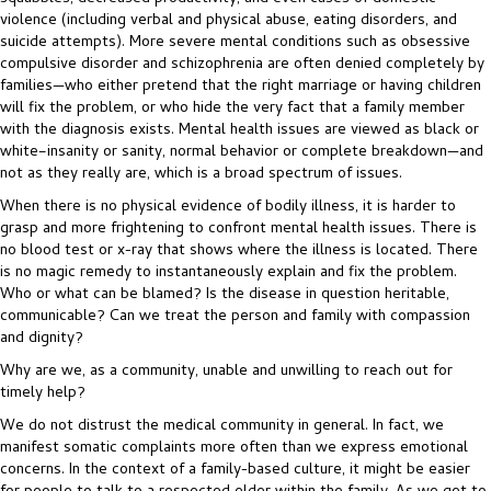
violence (including verbal and physical abuse, eating disorders, and
suicide attempts). More severe mental conditions such as obsessive
compulsive disorder and schizophrenia are often denied completely by
families—who either pretend that the right marriage or having children
will fix the problem, or who hide the very fact that a family member
with the diagnosis exists. Mental health issues are viewed as black or
white–insanity or sanity, normal behavior or complete breakdown—and
not as they really are, which is a broad spectrum of issues.
When there is no physical evidence of bodily illness, it is harder to
grasp and more frightening to confront mental health issues. There is
no blood test or x-ray that shows where the illness is located. There
is no magic remedy to instantaneously explain and fix the problem.
Who or what can be blamed? Is the disease in question heritable,
communicable? Can we treat the person and family with compassion
and dignity?
Why are we, as a community, unable and unwilling to reach out for
timely help?
We do not distrust the medical community in general. In fact, we
manifest somatic complaints more often than we express emotional
concerns. In the context of a family-based culture, it might be easier