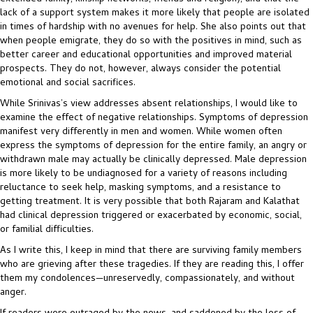
lack of a support system makes it more likely that people are isolated
in times of hardship with no avenues for help. She also points out that
when people emigrate, they do so with the positives in mind, such as
better career and educational opportunities and improved material
prospects. They do not, however, always consider the potential
emotional and social sacrifices.
While Srinivas’s view addresses absent relationships, I would like to
examine the effect of negative relationships. Symptoms of depression
manifest very differently in men and women. While women often
express the symptoms of depression for the entire family, an angry or
withdrawn male may actually be clinically depressed. Male depression
is more likely to be undiagnosed for a variety of reasons including
reluctance to seek help, masking symptoms, and a resistance to
getting treatment. It is very possible that both Rajaram and Kalathat
had clinical depression triggered or exacerbated by economic, social,
or familial difficulties.
As I write this, I keep in mind that there are surviving family members
who are grieving after these tragedies. If they are reading this, I offer
them my condolences—unreservedly, compassionately, and without
anger.