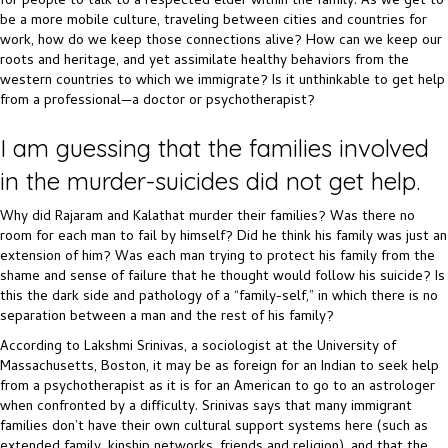
for people to talk to a respected elder within the family. As we get to
be a more mobile culture, traveling between cities and countries for
work, how do we keep those connections alive? How can we keep our
roots and heritage, and yet assimilate healthy behaviors from the
western countries to which we immigrate? Is it unthinkable to get help
from a professional—a doctor or psychotherapist?
I am guessing that the families involved
in the murder-suicides did not get help.
Why did Rajaram and Kalathat murder their families? Was there no
room for each man to fail by himself? Did he think his family was just an
extension of him? Was each man trying to protect his family from the
shame and sense of failure that he thought would follow his suicide? Is
this the dark side and pathology of a “family-self,” in which there is no
separation between a man and the rest of his family?
According to Lakshmi Srinivas, a sociologist at the University of
Massachusetts, Boston, it may be as foreign for an Indian to seek help
from a psychotherapist as it is for an American to go to an astrologer
when confronted by a difficulty. Srinivas says that many immigrant
families don’t have their own cultural support systems here (such as
extended family, kinship networks, friends and religion), and that the